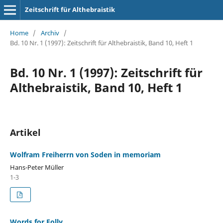
Zeitschrift für Althebraistik
Home
/
Archiv
/
Bd. 10 Nr. 1 (1997): Zeitschrift für Althebraistik, Band 10, Heft 1
Bd. 10 Nr. 1 (1997): Zeitschrift für
Althebraistik, Band 10, Heft 1
Artikel
Wolfram Freiherrn von Soden in memoriam
Hans-Peter Müller
1-3
Words for Folly