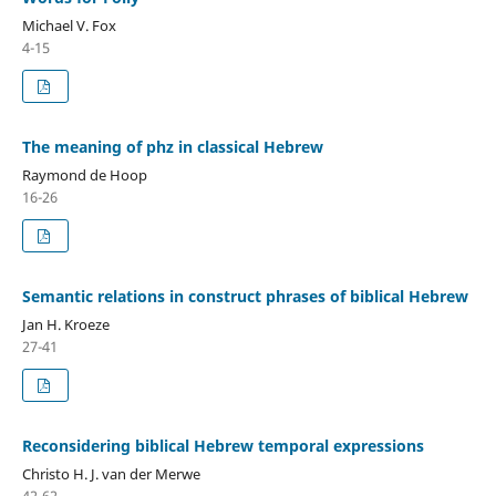
Michael V. Fox
4-15
The meaning of phz in classical Hebrew
Raymond de Hoop
16-26
Semantic relations in construct phrases of biblical Hebrew
Jan H. Kroeze
27-41
Reconsidering biblical Hebrew temporal expressions
Christo H. J. van der Merwe
42-62