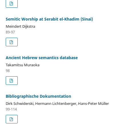
Semitic Worship at Serabit el-Khadim (Sinai)
Meindert Dijkstra
89-97
Ancient Hebrew semantics database
Takamitsu Muraoka
98
Bibliographische Dokumentation
Dirk Schwiderski, Hermann Lichtenberger, Hans-Peter Müller
99-114