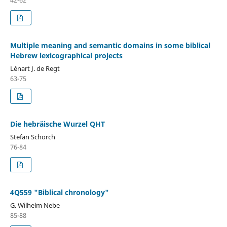
Multiple meaning and semantic domains in some biblical
Hebrew lexicographical projects
Lénart J. de Regt
63-75
Die hebräische Wurzel QHT
Stefan Schorch
76-84
4Q559 "Biblical chronology"
G. Wilhelm Nebe
85-88