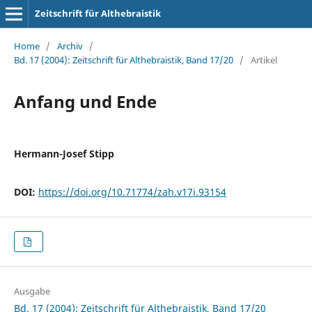
Zeitschrift für Althebraistik
Home
/
Archiv
/
Bd. 17 (2004): Zeitschrift für Althebraistik, Band 17/20
/
Artikel
Anfang und Ende
Hermann-Josef Stipp
DOI:
https://doi.org/10.71774/zah.v17i.93154
Ausgabe
Bd. 17 (2004): Zeitschrift für Althebraistik, Band 17/20