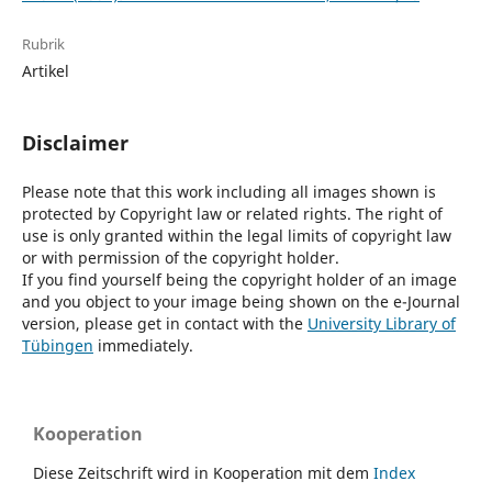
Rubrik
Artikel
Disclaimer
Please note that this work including all images shown is
protected by Copyright law or related rights. The right of
use is only granted within the legal limits of copyright law
or with permission of the copyright holder.
If you find yourself being the copyright holder of an image
and you object to your image being shown on the e-Journal
version, please get in contact with the
University Library of
Tübingen
immediately.
Kooperation
Diese Zeitschrift wird in Kooperation mit dem
Index