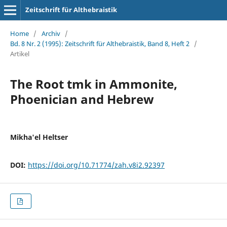
Zeitschrift für Althebraistik
Home
/
Archiv
/
Bd. 8 Nr. 2 (1995): Zeitschrift für Althebraistik, Band 8, Heft 2
/
Artikel
The Root tmk in Ammonite,
Phoenician and Hebrew
Mikha'el Heltser
DOI:
https://doi.org/10.71774/zah.v8i2.92397