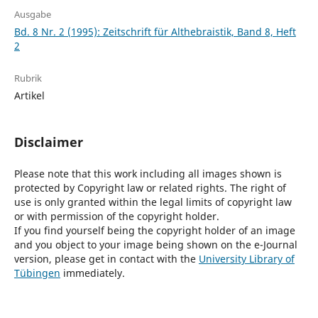
Ausgabe
Bd. 8 Nr. 2 (1995): Zeitschrift für Althebraistik, Band 8, Heft
2
Rubrik
Artikel
Disclaimer
Please note that this work including all images shown is
protected by Copyright law or related rights. The right of
use is only granted within the legal limits of copyright law
or with permission of the copyright holder.
If you find yourself being the copyright holder of an image
and you object to your image being shown on the e-Journal
version, please get in contact with the
University Library of
Tübingen
immediately.